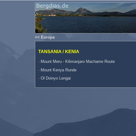
<< Europa
TANSANIA / KENIA
·
Mount Meru
-
Kilimanjaro Machame Route
·
Mount Kenya Runde
·
Ol Doinyo Lengai